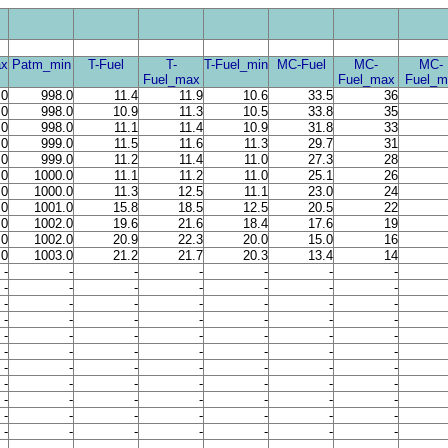
x
Patm_min
T-Fuel
T-
T-Fuel_min
MC-Fuel
MC-
MC-
Fuel_max
Fuel_max
Fuel_m
.0
998.0
11.4
11.9
10.6
33.5
36
.0
998.0
10.9
11.3
10.5
33.8
35
.0
998.0
11.1
11.4
10.9
31.8
33
.0
999.0
11.5
11.6
11.3
29.7
31
.0
999.0
11.2
11.4
11.0
27.3
28
.0
1000.0
11.1
11.2
11.0
25.1
26
.0
1000.0
11.3
12.5
11.1
23.0
24
.0
1001.0
15.8
18.5
12.5
20.5
22
.0
1002.0
19.6
21.6
18.4
17.6
19
.0
1002.0
20.9
22.3
20.0
15.0
16
.0
1003.0
21.2
21.7
20.3
13.4
14
-
-
-
-
-
-
-
-
-
-
-
-
-
-
-
-
-
-
-
-
-
-
-
-
-
-
-
-
-
-
-
-
-
-
-
-
-
-
-
-
-
-
-
-
-
-
-
-
-
-
-
-
-
-
-
-
-
-
-
-
-
-
-
-
-
-
-
-
-
-
-
-
-
-
-
-
-
-
-
-
-
-
-
-