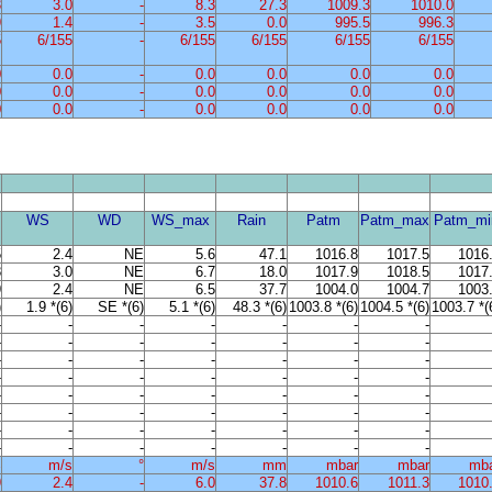
3
3.0
-
8.3
27.3
1009.3
1010.0
9
1.4
-
3.5
0.0
995.5
996.3
5
6/155
-
6/155
6/155
6/155
6/155
0
0.0
-
0.0
0.0
0.0
0.0
0
0.0
-
0.0
0.0
0.0
0.0
0
0.0
-
0.0
0.0
0.0
0.0
WS
WD
WS_max
Rain
Patm
Patm_max
Patm_mi
5
2.4
NE
5.6
47.1
1016.8
1017.5
1016
8
3.0
NE
6.7
18.0
1017.9
1018.5
1017
9
2.4
NE
6.5
37.7
1004.0
1004.7
1003
)
1.9 *(6)
SE *(6)
5.1 *(6)
48.3 *(6)
1003.8 *(6)
1004.5 *(6)
1003.7 *(
-
-
-
-
-
-
-
-
-
-
-
-
-
-
-
-
-
-
-
-
-
-
-
-
-
-
-
-
-
-
-
-
-
-
-
-
-
-
-
-
-
-
-
-
-
-
-
-
-
-
-
-
-
-
-
-
%
m/s
°
m/s
mm
mbar
mbar
mb
9
2.4
-
6.0
37.8
1010.6
1011.3
1010