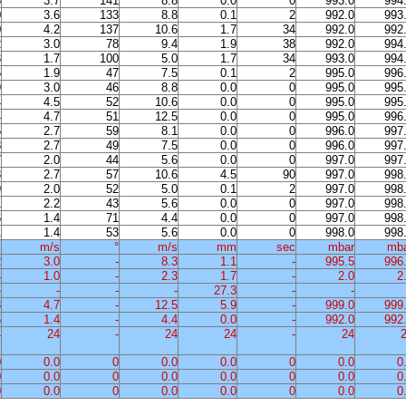
6
3.7
141
8.8
0.0
0
993.0
994
0
3.6
133
8.8
0.1
2
992.0
993
0
4.2
137
10.6
1.7
34
992.0
992
2
3.0
78
9.4
1.9
38
992.0
994
3
1.7
100
5.0
1.7
34
993.0
994
5
1.9
47
7.5
0.1
2
995.0
996
9
3.0
46
8.8
0.0
0
995.0
995
4
4.5
52
10.6
0.0
0
995.0
995
4
4.7
51
12.5
0.0
0
995.0
996
5
2.7
59
8.1
0.0
0
996.0
997
8
2.7
49
7.5
0.0
0
996.0
997
7
2.0
44
5.6
0.0
0
997.0
997
3
2.7
57
10.6
4.5
90
997.0
998
9
2.0
52
5.0
0.1
2
997.0
998
1
2.2
43
5.6
0.0
0
997.0
998
6
1.4
71
4.4
0.0
0
997.0
998
1
1.4
53
5.6
0.0
0
998.0
998
%
m/s
°
m/s
mm
sec
mbar
mb
2
3.0
-
8.3
1.1
-
995.5
996
4
1.0
-
2.3
1.7
-
2.0
2
-
-
-
-
27.3
-
-
8
4.7
-
12.5
5.9
-
999.0
999
5
1.4
-
4.4
0.0
-
992.0
992
4
24
-
24
24
-
24
0
0.0
0
0.0
0.0
0
0.0
0
0
0.0
0
0.0
0.0
0
0.0
0
0
0.0
0
0.0
0.0
0
0.0
0