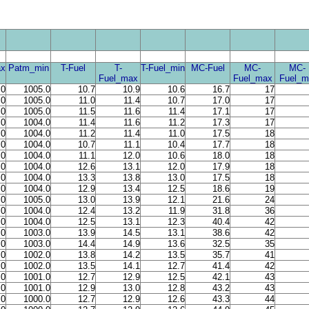
x
Patm_min
T-Fuel
T-
T-Fuel_min
MC-Fuel
MC-
MC-
Fuel_max
Fuel_max
Fuel_m
.0
1005.0
10.7
10.9
10.6
16.7
17
.0
1005.0
11.0
11.4
10.7
17.0
17
.0
1005.0
11.5
11.6
11.4
17.1
17
.0
1004.0
11.4
11.6
11.2
17.3
17
.0
1004.0
11.2
11.4
11.0
17.5
18
.0
1004.0
10.7
11.1
10.4
17.7
18
.0
1004.0
11.1
12.0
10.6
18.0
18
.0
1004.0
12.6
13.1
12.0
17.9
18
.0
1004.0
13.3
13.8
13.0
17.5
18
.0
1004.0
12.9
13.4
12.5
18.6
19
.0
1005.0
13.0
13.9
12.1
21.6
24
.0
1004.0
12.4
13.2
11.9
31.8
36
.0
1004.0
12.5
13.1
12.3
40.4
42
.0
1003.0
13.9
14.5
13.1
38.6
42
.0
1003.0
14.4
14.9
13.6
32.5
35
.0
1002.0
13.8
14.2
13.5
35.7
41
.0
1002.0
13.5
14.1
12.7
41.4
42
.0
1001.0
12.7
12.9
12.5
42.1
43
.0
1001.0
12.9
13.0
12.8
43.2
43
.0
1000.0
12.7
12.9
12.6
43.3
44