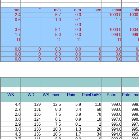
-
-
-
-
-
-
-
%
m/s
°
m/s
mm
sec
mbar
mb
5
2.4
-
6.7
0.0
-
1000.0
1000
9
0.6
-
1.0
0.1
-
1.7
1
-
-
-
-
0.3
-
-
1
3.6
-
8.1
0.3
-
1003.0
1004
0
1.7
-
5.0
0.0
-
998.0
999
1
11
-
11
11
-
11
0
0.0
0
0.0
0.0
0
0.0
0
0
0.0
0
0.0
0.0
0
0.0
0
0
0.0
0
0.0
0.0
0
0.0
0
WS
WD
WS_max
Rain
RainDur60
Patm
Patm_ma
8
4.4
129
12.5
5.9
118
999.0
999
8
2.7
131
8.8
3.4
68
998.0
999
8
2.8
136
7.5
3.9
78
998.0
999
8
3.8
124
8.1
0.9
18
997.0
998
8
2.9
135
7.5
0.1
2
996.0
997
7
3.6
138
10.0
1.3
26
994.0
995
6
4.3
136
10.6
1.7
34
994.0
995