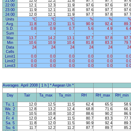
21:00
12.0
12.2
11.8
97.7
97.7
97.
22:00
12.1
12.3
11.9
97.6
97.6
97.
23:00
11.9
12.1
11.8
97.6
97.7
97.
24:00
12.0
12.1
11.9
97.7
97.8
97.
Units
°C
°C
°C
%
%
Avg.
11.8
12.0
11.5
90.9
92.4
89.
S.D.
0.8
0.9
0.7
5.6
4.9
6.
Sum
-
-
-
-
-
Max
13.7
14.2
13.1
97.7
97.8
97.
Min
10.6
10.9
10.4
81.8
83.3
79.
Data
24
24
24
24
24
2
Cells
Limit1
0.0
0.0
0.0
0.0
0.0
0.
Limit2
0.0
0.0
0.0
0.0
0.0
0.
Limit3
0.0
0.0
0.0
0.0
0.0
0.
Averages. April 2008 [ 1 h ] * Aegean Un *
Day
Tair
Ta_max
Ta_min
RH
RH_max
RH_min
Tu. 1
12.0
12.5
11.5
62.4
65.5
58.
We. 2
12.8
13.2
12.4
68.8
71.6
66.
Th. 3
10.5
10.8
10.2
88.6
90.2
86.
Fr. 4
12.0
12.4
11.5
80.7
83.3
77.
Sa. 5
11.8
12.0
11.5
90.9
92.4
89.
Su. 6
11.7
12.2
11.2
87.7
89.7
85.