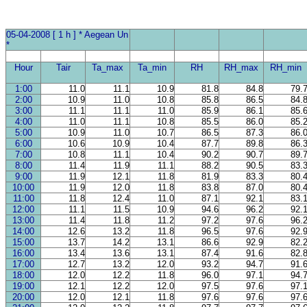
05-04-2008 [ 1 h ] * Aegean Un
*
Hour
Tair
Ta_max
Ta_min
RH
RH_max
RH_min
1:00
11.0
11.1
10.9
81.8
84.8
79.
2:00
10.9
11.0
10.8
85.8
86.5
84.
3:00
11.1
11.1
11.0
85.9
86.1
85.
4:00
11.0
11.1
10.8
85.5
86.0
85.
5:00
10.9
11.0
10.7
86.5
87.3
86.
6:00
10.6
10.9
10.4
87.7
89.8
86.
7:00
10.8
11.1
10.4
90.2
90.7
89.
8:00
11.4
11.9
11.1
88.2
90.5
83.
9:00
11.9
12.1
11.8
81.9
83.3
80.
10:00
11.9
12.0
11.8
83.8
87.0
80.
11:00
11.8
12.4
11.0
87.1
92.1
83.
12:00
11.1
11.5
10.9
94.6
96.2
92.
13:00
11.4
11.8
11.2
97.2
97.6
96.
14:00
12.6
13.2
11.8
96.5
97.6
92.
15:00
13.7
14.2
13.1
86.6
92.9
82.
16:00
13.4
13.6
13.1
87.4
91.6
82.
17:00
12.7
13.2
12.0
93.2
94.7
91.
18:00
12.0
12.2
11.8
96.0
97.1
94.
19:00
12.1
12.2
12.0
97.5
97.6
97.
20:00
12.0
12.1
11.8
97.6
97.6
97.