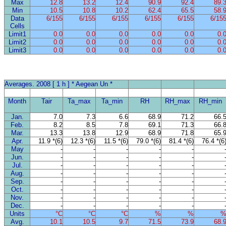
Max
12.8
13.2
12.4
90.9
92.4
89.
Min
10.5
10.8
10.2
62.4
65.5
58.
Data
6/155
6/155
6/155
6/155
6/155
6/15
Cells
Limit1
0.0
0.0
0.0
0.0
0.0
0.
Limit2
0.0
0.0
0.0
0.0
0.0
0.
Limit3
0.0
0.0
0.0
0.0
0.0
0.
Averages. 2008 [ 1 h ] * Aegean Un *
Month
Tair
Ta_max
Ta_min
RH
RH_max
RH_min
Jan.
7.0
7.3
6.6
68.9
71.2
66.
Feb.
8.2
8.5
7.8
69.1
71.3
66.
Mar.
13.3
13.8
12.9
68.9
71.8
65.
Apr.
11.9 *(6)
12.3 *(6)
11.5 *(6)
79.0 *(6)
81.4 *(6)
76.4 *(6
May
-
-
-
-
-
Jun.
-
-
-
-
-
Jul.
-
-
-
-
-
Aug.
-
-
-
-
-
Sep.
-
-
-
-
-
Oct.
-
-
-
-
-
Nov.
-
-
-
-
-
Dec.
-
-
-
-
-
Units
°C
°C
°C
%
%
Avg.
10.1
10.5
9.7
71.5
73.9
68.