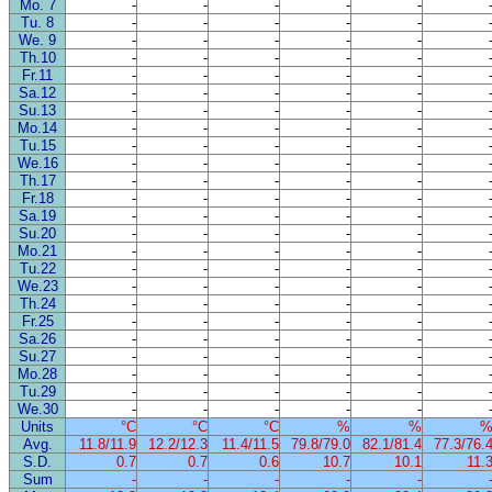
Mo. 7
-
-
-
-
-
Tu. 8
-
-
-
-
-
We. 9
-
-
-
-
-
Th.10
-
-
-
-
-
Fr.11
-
-
-
-
-
Sa.12
-
-
-
-
-
Su.13
-
-
-
-
-
Mo.14
-
-
-
-
-
Tu.15
-
-
-
-
-
We.16
-
-
-
-
-
Th.17
-
-
-
-
-
Fr.18
-
-
-
-
-
Sa.19
-
-
-
-
-
Su.20
-
-
-
-
-
Mo.21
-
-
-
-
-
Tu.22
-
-
-
-
-
We.23
-
-
-
-
-
Th.24
-
-
-
-
-
Fr.25
-
-
-
-
-
Sa.26
-
-
-
-
-
Su.27
-
-
-
-
-
Mo.28
-
-
-
-
-
Tu.29
-
-
-
-
-
We.30
-
-
-
-
-
Units
°C
°C
°C
%
%
Avg.
11.8/11.9
12.2/12.3
11.4/11.5
79.8/79.0
82.1/81.4
77.3/76.
S.D.
0.7
0.7
0.6
10.7
10.1
11.
Sum
-
-
-
-
-