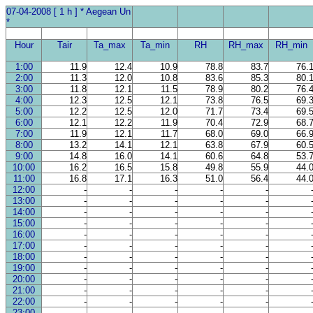
07-04-2008 [ 1 h ] * Aegean Un
*
Hour
Tair
Ta_max
Ta_min
RH
RH_max
RH_min
1:00
11.9
12.4
10.9
78.8
83.7
76.
2:00
11.3
12.0
10.8
83.6
85.3
80.
3:00
11.8
12.1
11.5
78.9
80.2
76.
4:00
12.3
12.5
12.1
73.8
76.5
69.
5:00
12.2
12.5
12.0
71.7
73.4
69.
6:00
12.1
12.2
11.9
70.4
72.9
68.
7:00
11.9
12.1
11.7
68.0
69.0
66.
8:00
13.2
14.1
12.1
63.8
67.9
60.
9:00
14.8
16.0
14.1
60.6
64.8
53.
10:00
16.2
16.5
15.8
49.8
55.9
44.
11:00
16.8
17.1
16.3
51.0
56.4
44.
12:00
-
-
-
-
-
13:00
-
-
-
-
-
14:00
-
-
-
-
-
15:00
-
-
-
-
-
16:00
-
-
-
-
-
17:00
-
-
-
-
-
18:00
-
-
-
-
-
19:00
-
-
-
-
-
20:00
-
-
-
-
-
21:00
-
-
-
-
-
22:00
-
-
-
-
-
23:00
-
-
-
-
-