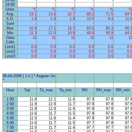
24:00
-
-
-
-
-
Units
°C
°C
°C
%
%
Avg.
13.1
13.6
12.7
68.2
71.5
64.
S.D.
1.8
1.9
1.8
10.5
9.4
11.
Sum
-
-
-
-
-
Max
16.8
17.1
16.3
83.6
85.3
80.
Min
11.3
12.0
10.8
49.8
55.9
44.
Data
11
11
11
11
11
1
Cells
Limit1
0.0
0.0
0.0
0.0
0.0
0.
Limit2
0.0
0.0
0.0
0.0
0.0
0.
Limit3
0.0
0.0
0.0
0.0
0.0
0.
06-04-2008 [ 1 h ] * Aegean Un
*
Hour
Tair
Ta_max
Ta_min
RH
RH_max
RH_min
1:00
11.8
12.1
11.6
97.8
97.8
97.
2:00
11.9
12.0
11.7
97.8
97.8
97.
3:00
11.9
12.0
11.6
97.8
97.8
97.
4:00
11.6
11.7
11.5
97.8
97.8
97.
5:00
11.5
11.6
11.4
97.8
97.8
97.
6:00
11.6
11.7
11.5
97.7
97.8
97.
7:00
11.5
11.7
11.4
97.7
97.7
97.