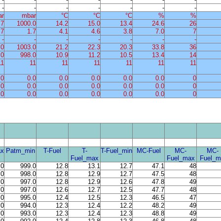
-
-
-
-
-
-
-
ar
mbar
°C
°C
°C
%
%
.7
1000.0
14.2
15.0
13.4
24.6
26
.7
1.7
4.1
4.6
3.8
7.0
7
-
-
-
-
-
-
-
.0
1003.0
21.2
22.3
20.3
33.8
36
.0
998.0
10.9
11.2
10.5
13.4
14
11
11
11
11
11
11
11
.0
0.0
0.0
0.0
0.0
0.0
0
.0
0.0
0.0
0.0
0.0
0.0
0
.0
0.0
0.0
0.0
0.0
0.0
0
x
Patm_min
T-Fuel
T-
T-Fuel_min
MC-Fuel
MC-
MC-
Fuel_max
Fuel_max
Fuel_m
.0
999.0
12.8
13.1
12.7
47.1
48
.0
998.0
12.8
12.9
12.7
47.5
48
.0
997.0
12.8
12.9
12.6
47.8
49
.0
997.0
12.6
12.7
12.5
47.7
48
.0
995.0
12.4
12.5
12.3
46.5
47
.0
994.0
12.3
12.4
12.2
48.2
49
.0
993.0
12.3
12.4
12.3
48.8
49