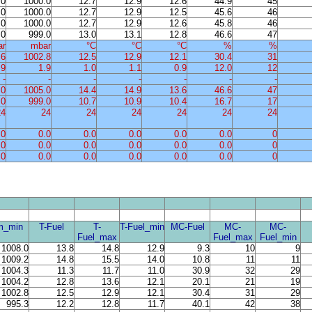
.0
1000.0
12.7
12.9
12.6
44.9
45
.0
1000.0
12.7
12.9
12.5
45.6
46
.0
1000.0
12.7
12.9
12.6
45.8
46
.0
999.0
13.0
13.1
12.8
46.6
47
ar
mbar
°C
°C
°C
%
%
.6
1002.8
12.5
12.9
12.1
30.4
31
.9
1.9
1.0
1.1
0.9
12.0
12
-
-
-
-
-
-
-
.0
1005.0
14.4
14.9
13.6
46.6
47
.0
999.0
10.7
10.9
10.4
16.7
17
24
24
24
24
24
24
24
.0
0.0
0.0
0.0
0.0
0.0
0
.0
0.0
0.0
0.0
0.0
0.0
0
.0
0.0
0.0
0.0
0.0
0.0
0
m_min
T-Fuel
T-
T-Fuel_min
MC-Fuel
MC-
MC-
Fuel_max
Fuel_max
Fuel_min
1008.0
13.8
14.8
12.9
9.3
10
9
1009.2
14.8
15.5
14.0
10.8
11
11
1004.3
11.3
11.7
11.0
30.9
32
29
1004.2
12.8
13.6
12.1
20.1
21
19
1002.8
12.5
12.9
12.1
30.4
31
29
995.3
12.2
12.8
11.7
40.1
42
38