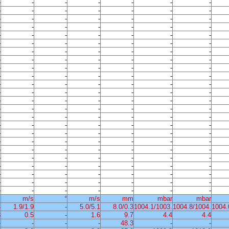
-
-
-
-
-
-
-
-
-
-
-
-
-
-
-
-
-
-
-
-
-
-
-
-
-
-
-
-
-
-
-
-
-
-
-
-
-
-
-
-
-
-
-
-
-
-
-
-
-
-
-
-
-
-
-
-
-
-
-
-
-
-
-
-
-
-
-
-
-
-
-
-
-
-
-
-
-
-
-
-
-
-
-
-
-
-
-
-
-
-
-
-
-
-
-
-
-
-
-
-
-
-
-
-
-
-
-
-
-
-
-
-
-
-
-
-
-
-
-
-
-
-
-
-
-
-
-
-
-
-
-
-
-
-
-
-
-
-
-
-
-
-
-
-
-
-
-
-
-
-
-
-
-
-
-
-
-
-
-
-
-
-
-
-
-
-
-
-
%
m/s
°
m/s
mm
mbar
mbar
4
1.9/1.9
-
5.0/5.1
8.0/0.3
1004.1/1003.
1004.8/1004.
1004.
3
0.5
-
1.6
9.7
4.4
4.4
-
-
-
-
48.3
-
-