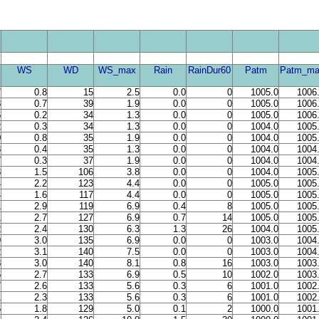
WS
WD
WS_max
Rain
RainDur60
Patm
Patm_ma
7
0.8
15
2.5
0.0
0
1005.0
1006
8
0.7
39
1.9
0.0
0
1005.0
1006
6
0.2
34
1.3
0.0
0
1005.0
1006
2
0.3
34
1.3
0.0
0
1004.0
1005
0
0.8
35
1.9
0.0
0
1004.0
1005
3
0.4
35
1.3
0.0
0
1004.0
1004
7
0.3
37
1.9
0.0
0
1004.0
1004
3
1.5
106
3.8
0.0
0
1004.0
1005
4
2.2
123
4.4
0.0
0
1005.0
1005
4
1.6
117
4.4
0.0
0
1005.0
1005
1
2.9
119
6.9
0.4
8
1005.0
1005
1
2.7
127
6.9
0.7
14
1005.0
1005
2
2.4
130
6.3
1.3
26
1004.0
1005
9
3.0
135
6.9
0.0
0
1003.0
1004
2
3.1
140
7.5
0.0
0
1003.0
1004
8
3.0
140
8.1
0.8
16
1003.0
1003
6
2.7
133
6.9
0.5
10
1002.0
1003
7
2.6
133
5.6
0.3
6
1001.0
1002
1
2.3
133
5.6
0.3
6
1001.0
1002
6
1.8
129
5.0
0.1
2
1000.0
1001