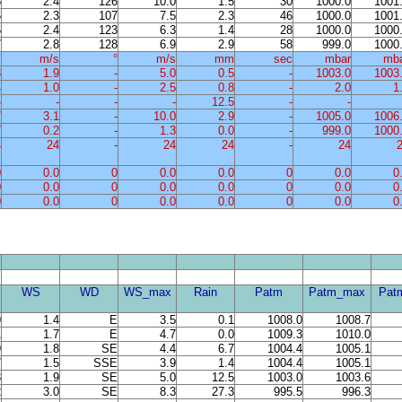
6
2.4
126
10.0
1.5
30
1000.0
1001
6
2.3
107
7.5
2.3
46
1000.0
1001
6
2.4
123
6.3
1.4
28
1000.0
1000
7
2.8
128
6.9
2.9
58
999.0
1000
%
m/s
°
m/s
mm
sec
mbar
mb
3
1.9
-
5.0
0.5
-
1003.0
1003
4
1.0
-
2.5
0.8
-
2.0
1
-
-
-
-
12.5
-
-
7
3.1
-
10.0
2.9
-
1005.0
1006
7
0.2
-
1.3
0.0
-
999.0
1000
4
24
-
24
24
-
24
0
0.0
0
0.0
0.0
0
0.0
0
0
0.0
0
0.0
0.0
0
0.0
0
0
0.0
0
0.0
0.0
0
0.0
0
WS
WD
WS_max
Rain
Patm
Patm_max
Pat
9
1.4
E
3.5
0.1
1008.0
1008.7
1
1.7
E
4.7
0.0
1009.3
1010.0
9
1.8
SE
4.4
6.7
1004.4
1005.1
7
1.5
SSE
3.9
1.4
1004.4
1005.1
3
1.9
SE
5.0
12.5
1003.0
1003.6
2
3.0
SE
8.3
27.3
995.5
996.3