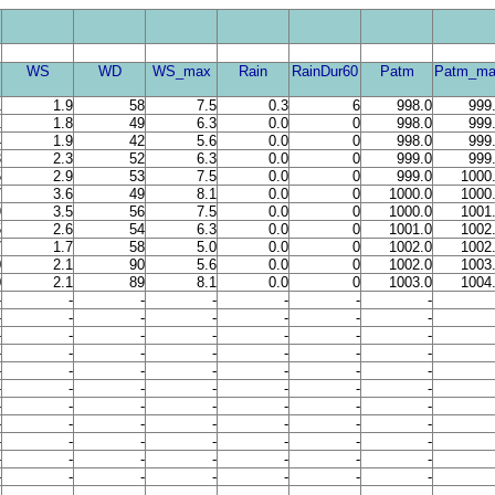
WS
WD
WS_max
Rain
RainDur60
Patm
Patm_ma
1
1.9
58
7.5
0.3
6
998.0
999
1
1.8
49
6.3
0.0
0
998.0
999
4
1.9
42
5.6
0.0
0
998.0
999
3
2.3
52
6.3
0.0
0
999.0
999
5
2.9
53
7.5
0.0
0
999.0
1000
7
3.6
49
8.1
0.0
0
1000.0
1000
9
3.5
56
7.5
0.0
0
1000.0
1001
5
2.6
54
6.3
0.0
0
1001.0
1002
7
1.7
58
5.0
0.0
0
1002.0
1002
0
2.1
90
5.6
0.0
0
1002.0
1003
0
2.1
89
8.1
0.0
0
1003.0
1004
-
-
-
-
-
-
-
-
-
-
-
-
-
-
-
-
-
-
-
-
-
-
-
-
-
-
-
-
-
-
-
-
-
-
-
-
-
-
-
-
-
-
-
-
-
-
-
-
-
-
-
-
-
-
-
-
-
-
-
-
-
-
-
-
-
-
-
-
-
-
-
-
-
-
-
-
-
-
-
-
-
-
-
-