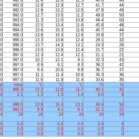
.0
992.0
12.4
12.8
12.3
46.8
48
.0
992.0
12.8
12.9
12.7
41.7
44
.0
992.0
12.8
13.2
12.5
47.8
49
.0
992.0
12.7
13.5
11.2
49.0
50
.0
993.0
11.3
12.0
10.8
49.4
50
.0
994.0
12.5
13.4
11.6
45.8
48
.0
994.0
13.6
15.3
11.6
40.7
44
.0
995.0
13.8
15.3
12.6
33.9
37
.0
995.0
13.3
13.8
12.4
29.1
32
.0
996.0
13.7
14.3
13.1
24.3
26
.0
996.0
13.0
13.8
12.4
21.7
22
.0
997.0
12.3
12.4
12.1
21.1
21
.0
997.0
10.2
12.1
8.1
32.3
43
.0
997.0
8.9
9.1
8.3
39.2
42
.0
997.0
9.4
10.6
8.9
36.7
37
.0
997.0
11.1
11.4
10.6
35.3
36
.0
997.0
11.6
11.9
11.4
33.6
35
ar
mbar
°C
°C
°C
%
%
.3
995.3
12.2
12.8
11.7
40.1
42
.0
2.1
1.2
1.3
1.4
9.0
9
-
-
-
-
-
-
-
.0
999.0
13.8
15.3
13.1
49.4
50
.0
992.0
8.9
9.1
8.1
21.1
21
24
24
24
24
24
24
24
.0
0.0
0.0
0.0
0.0
0.0
0
.0
0.0
0.0
0.0
0.0
0.0
0
.0
0.0
0.0
0.0
0.0
0.0
0