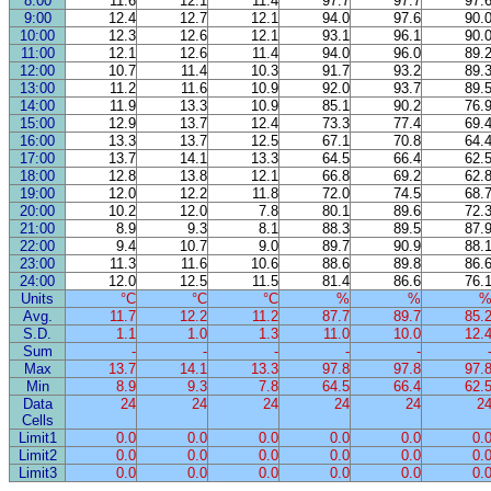
8:00
11.6
12.1
11.4
97.7
97.7
97.
9:00
12.4
12.7
12.1
94.0
97.6
90.
10:00
12.3
12.6
12.1
93.1
96.1
90.
11:00
12.1
12.6
11.4
94.0
96.0
89.
12:00
10.7
11.4
10.3
91.7
93.2
89.
13:00
11.2
11.6
10.9
92.0
93.7
89.
14:00
11.9
13.3
10.9
85.1
90.2
76.
15:00
12.9
13.7
12.4
73.3
77.4
69.
16:00
13.3
13.7
12.5
67.1
70.8
64.
17:00
13.7
14.1
13.3
64.5
66.4
62.
18:00
12.8
13.8
12.1
66.8
69.2
62.
19:00
12.0
12.2
11.8
72.0
74.5
68.
20:00
10.2
12.0
7.8
80.1
89.6
72.
21:00
8.9
9.3
8.1
88.3
89.5
87.
22:00
9.4
10.7
9.0
89.7
90.9
88.
23:00
11.3
11.6
10.6
88.6
89.8
86.
24:00
12.0
12.5
11.5
81.4
86.6
76.
Units
°C
°C
°C
%
%
Avg.
11.7
12.2
11.2
87.7
89.7
85.
S.D.
1.1
1.0
1.3
11.0
10.0
12.
Sum
-
-
-
-
-
Max
13.7
14.1
13.3
97.8
97.8
97.
Min
8.9
9.3
7.8
64.5
66.4
62.
Data
24
24
24
24
24
2
Cells
Limit1
0.0
0.0
0.0
0.0
0.0
0.
Limit2
0.0
0.0
0.0
0.0
0.0
0.
Limit3
0.0
0.0
0.0
0.0
0.0
0.