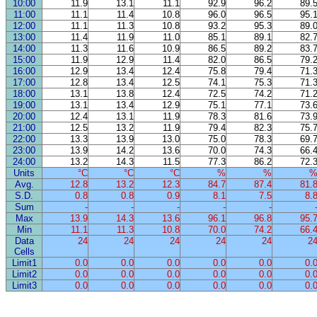
10:00
11.9
13.1
11.1
92.9
96.2
89.
11:00
11.1
11.4
10.8
96.0
96.5
95.
12:00
11.1
11.3
10.8
93.2
95.3
89.
13:00
11.4
11.9
11.0
85.1
89.1
82.
14:00
11.3
11.6
10.9
86.5
89.2
83.
15:00
11.9
12.9
11.4
82.0
86.5
79.
16:00
12.9
13.4
12.4
75.8
79.4
71.
17:00
12.8
13.4
12.5
74.1
75.3
71.
18:00
13.1
13.8
12.4
72.5
74.2
71.
19:00
13.1
13.4
12.9
75.1
77.1
73.
20:00
12.4
13.1
11.9
78.3
81.6
73.
21:00
12.5
13.2
11.9
79.4
82.3
75.
22:00
13.3
13.9
13.0
75.0
78.3
69.
23:00
13.9
14.2
13.6
70.0
74.3
66.
24:00
13.2
14.3
11.5
77.3
86.2
72.
Units
°C
°C
°C
%
%
Avg.
12.8
13.2
12.3
84.7
87.4
81.
S.D.
0.8
0.8
0.9
8.1
7.5
8.
Sum
-
-
-
-
-
Max
13.9
14.3
13.6
96.1
96.8
95.
Min
11.1
11.3
10.8
70.0
74.2
66.
Data
24
24
24
24
24
2
Cells
Limit1
0.0
0.0
0.0
0.0
0.0
0.
Limit2
0.0
0.0
0.0
0.0
0.0
0.
Limit3
0.0
0.0
0.0
0.0
0.0
0.