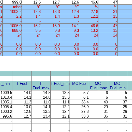
.0
999.0
12.6
12.7
12.6
46.6
47
ar
mbar
°C
°C
°C
%
%
.1
1003.2
12.8
13.3
12.4
27.8
31
.2
2.2
1.4
1.4
1.3
12.2
13
-
-
-
-
-
-
-
.0
1006.0
15.2
15.9
14.1
46.6
47
.0
999.0
9.5
9.8
9.3
13.2
13
24
24
24
24
24
24
24
.0
0.0
0.0
0.0
0.0
0.0
0
.0
0.0
0.0
0.0
0.0
0.0
0
.0
0.0
0.0
0.0
0.0
0.0
0
m_min
T-Fuel
T-
T-Fuel_min
MC-Fuel
MC-
MC-
Fuel_max
Fuel_max
Fuel_min
1009.5
14.0
14.8
13.3
5.7
6
5
1010.4
14.1
14.8
13.5
6.1
6
6
1005.1
11.3
11.6
11.1
38.4
40
37
1005.4
13.0
14.1
12.2
26.9
29
25
1003.2
12.8
13.3
12.4
27.8
31
26
995.6
12.7
13.4
12.1
33.3
36
31
-
-
-
-
-
-
-
-
-
-
-
-
-
-
-
-
-
-
-
-
-