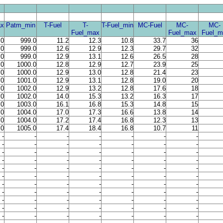
x
Patm_min
T-Fuel
T-
T-Fuel_min
MC-Fuel
MC-
MC-
Fuel_max
Fuel_max
Fuel_m
.0
999.0
11.2
12.3
10.8
33.7
36
.0
999.0
12.6
12.9
12.3
29.7
32
.0
999.0
12.9
13.1
12.6
26.5
28
.0
1000.0
12.8
12.9
12.7
23.9
25
.0
1000.0
12.9
13.0
12.8
21.4
23
.0
1001.0
12.9
13.1
12.8
19.0
20
.0
1002.0
12.9
13.2
12.8
17.6
18
.0
1002.0
14.0
15.3
13.2
16.3
17
.0
1003.0
16.1
16.8
15.3
14.8
15
.0
1004.0
17.0
17.3
16.6
13.8
14
.0
1004.0
17.2
17.4
16.8
12.3
13
.0
1005.0
17.4
18.4
16.8
10.7
11
-
-
-
-
-
-
-
-
-
-
-
-
-
-
-
-
-
-
-
-
-
-
-
-
-
-
-
-
-
-
-
-
-
-
-
-
-
-
-
-
-
-
-
-
-
-
-
-
-
-
-
-
-
-
-
-
-
-
-
-
-
-
-
-
-
-
-
-
-
-
-
-
-
-
-
-
-