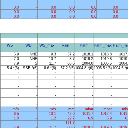
0
0.0
-
0.0
0.0
0.0
0.0
0
0.0
-
0.0
0.0
0.0
0.0
0
0.0
-
0.0
0.0
0.0
0.0
WS
WD
WS_max
Rain
Patm
Patm_max
Patm_mi
0
5.9
NNE
9.3
37.2
1018.1
1018.8
1017
4
7.0
NNE
10.7
8.7
1019.2
1019.8
1019
9
7.9
S
11.7
68.6
1004.8
1005.5
1004
)
5.4 *(6)
SSE *(6)
8.6 *(6)
57.2 *(6)
1004.8 *(6)
1005.5 *(6)
1004.6 *(
-
-
-
-
-
-
-
-
-
-
-
-
-
-
-
-
-
-
-
-
-
-
-
-
-
-
-
-
-
-
-
-
-
-
-
-
-
-
-
-
-
-
-
-
-
-
-
-
-
-
-
-
-
-
-
-
%
m/s
°
m/s
mm
mbar
mbar
mb
5
6.5
-
10.1
42.9
1011.7
1012.4
1011
6
1.0
-
1.2
22.7
6.9
6.9
6
-
-
-
-
171.7
-
-
6
7.9
-
11.7
68.6
1019.2
1019.8
1019