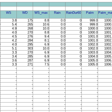
WS
WD
WS_max
Rain
RainDur60
Patm
Patm_ma
3
3.8
175
8.8
0.0
0
999.0
1000
0
5.4
265
10.6
0.0
0
999.0
1000
3
4.9
268
10.0
0.0
0
1000.0
1000
5
4.0
270
8.8
0.0
0
1000.0
1001
1
4.5
276
9.4
0.0
0
1001.0
1001
7
4.2
284
8.1
0.0
0
1001.0
1002
0
4.0
295
6.9
0.0
0
1002.0
1002
6
5.1
303
10.0
0.0
0
1002.0
1003
5
3.3
270
6.9
0.0
0
1003.0
1004
9
3.4
285
6.9
0.0
0
1004.0
1005
3
3.6
287
6.9
0.0
0
1005.0
1006
9
3.3
271
7.5
0.0
0
1005.0
1006
-
-
-
-
-
-
-
-
-
-
-
-
-
-
-
-
-
-
-
-
-
-
-
-
-
-
-
-
-
-
-
-
-
-
-
-
-
-
-
-
-
-
-
-
-
-
-
-
-
-
-
-
-
-
-
-
-
-
-
-
-
-
-
-
-
-
-
-
-
-
-
-
-
-
-
-
-