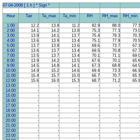
07-04-2008 [ 1 h ] * Sigri *
Hour
Tair
Ta_max
Ta_min
RH
RH_max
RH_min
1:00
12.2
13.8
11.2
82.9
88.0
77.
2:00
14.1
14.2
13.8
75.3
77.3
73.
3:00
13.9
14.1
13.7
75.4
79.3
70.
4:00
13.6
13.9
13.4
75.1
77.9
70.
5:00
13.7
13.8
13.6
69.6
73.7
67.
6:00
13.6
13.7
13.4
69.5
70.8
67.
7:00
13.5
13.7
13.4
70.1
71.1
69.
8:00
13.9
14.2
13.5
67.6
70.1
65.
9:00
14.5
14.8
14.1
67.3
68.8
64.
10:00
14.9
15.2
14.6
69.4
73.3
66.
11:00
15.4
15.7
15.0
66.7
70.7
65.
12:00
15.6
16.0
15.3
68.7
71.2
65.
13:00
-
-
-
-
-
14:00
-
-
-
-
-
15:00
-
-
-
-
-
16:00
-
-
-
-
-
17:00
-
-
-
-
-
18:00
-
-
-
-
-
19:00
-
-
-
-
-
20:00
-
-
-
-
-
21:00
-
-
-
-
-
22:00
-
-
-
-
-
23:00
-
-
-
-
-