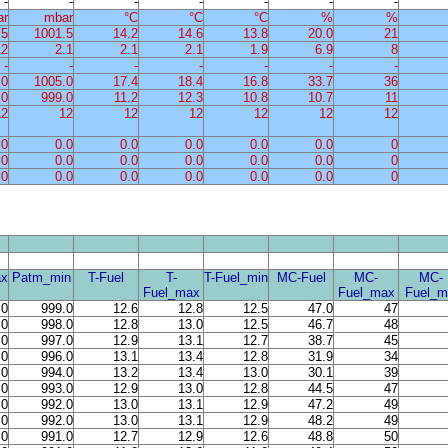
-
-
-
-
-
-
-
ar
mbar
°C
°C
°C
%
%
.5
1001.5
14.2
14.6
13.8
20.0
21
.2
2.1
2.1
2.1
1.9
6.9
8
-
-
-
-
-
-
-
.0
1005.0
17.4
18.4
16.8
33.7
36
.0
999.0
11.2
12.3
10.8
10.7
11
12
12
12
12
12
12
12
.0
0.0
0.0
0.0
0.0
0.0
0
.0
0.0
0.0
0.0
0.0
0.0
0
.0
0.0
0.0
0.0
0.0
0.0
0
x
Patm_min
T-Fuel
T-
T-Fuel_min
MC-Fuel
MC-
MC-
Fuel_max
Fuel_max
Fuel_m
.0
999.0
12.6
12.8
12.5
47.0
47
.0
998.0
12.8
13.0
12.5
46.7
48
.0
997.0
12.9
13.1
12.7
38.7
45
.0
996.0
13.1
13.4
12.8
31.9
34
.0
994.0
13.2
13.4
13.0
30.1
39
.0
993.0
12.9
13.0
12.8
44.5
47
.0
992.0
13.0
13.1
12.9
47.2
49
.0
992.0
13.0
13.1
12.9
48.2
49
.0
991.0
12.7
12.9
12.6
48.8
50