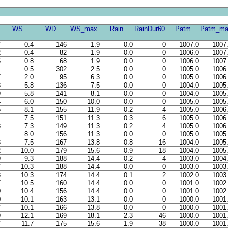
WS
WD
WS_max
Rain
RainDur60
Patm
Patm_ma
7
0.4
146
1.9
0.0
0
1007.0
1007
2
0.4
82
1.9
0.0
0
1006.0
1007
5
0.8
68
1.9
0.0
0
1006.0
1007
4
0.5
302
2.5
0.0
0
1005.0
1006
7
2.0
95
6.3
0.0
0
1005.0
1006
8
5.8
136
7.5
0.0
0
1004.0
1005
9
5.8
141
8.1
0.0
0
1004.0
1005
4
6.0
150
10.0
0.0
0
1005.0
1005
5
8.1
155
11.9
0.2
4
1005.0
1006
1
7.5
151
11.3
0.3
6
1005.0
1006
8
7.3
149
11.3
0.2
4
1005.0
1006
4
8.0
156
11.3
0.0
0
1005.0
1005
3
7.5
167
13.8
0.8
16
1004.0
1005
2
10.0
179
15.6
0.9
18
1004.0
1005
9
9.3
188
14.4
0.2
4
1003.0
1004
7
10.3
188
14.4
0.0
0
1003.0
1003
3
10.3
174
14.4
0.1
2
1002.0
1003
7
10.5
160
14.4
0.0
0
1001.0
1002
0
10.4
156
14.4
0.0
0
1001.0
1002
0
10.1
163
13.1
0.0
0
1000.0
1001
7
10.1
166
13.8
0.0
0
1000.0
1001
9
12.1
169
18.1
2.3
46
1000.0
1001
7
11.7
175
15.6
1.9
38
1000.0
1001