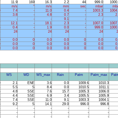
7
11.9
169
16.3
2.2
44
999.0
1000
%
m/s
°
m/s
mm
sec
mbar
mb
0
7.4
-
11.0
0.4
-
1003.3
1004
4
3.8
-
4.8
0.7
-
2.3
2
-
-
-
-
9.1
-
-
7
12.1
-
18.1
2.3
-
1007.0
1007
5
0.4
-
1.9
0.0
-
999.0
1000
4
24
-
24
24
-
24
0
0.0
0
0.0
0.0
0
0.0
0
0
0.0
0
0.0
0.0
0
0.0
0
0
0.0
0
0.0
0.0
0
0.0
0
WS
WD
WS_max
Rain
Patm
Patm_max
Pat
0
2.1
ENE
3.6
0.0
1009.6
1010.3
4
5.5
S
8.4
0.0
1010.5
1011.1
6
4.8
SSE
7.6
15.7
1005.3
1006.0
2
4.4
SSE
6.9
3.4
1005.5
1005.9
0
7.4
SSE
11.0
9.1
1003.3
1004.1
8
9.2
S
14.1
29.0
996.0
996.8
-
-
-
-
-
-
-
-
-
-
-
-
-
-
-
-
-
-
-
-
-