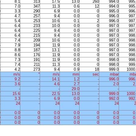
5
8.1
313
17.5
13.0
260
994.0
995
1
7.0
347
11.3
0.6
12
994.0
995
0
3.3
290
6.9
0.0
0
995.0
996
7
4.7
257
9.4
0.0
0
996.0
997
7
5.4
253
10.6
0.1
2
996.0
997
2
6.4
233
10.0
0.0
0
997.0
997
3
6.4
225
9.4
0.0
0
997.0
997
3
6.4
215
9.4
0.0
0
997.0
998
2
7.4
209
10.6
0.0
0
997.0
998
6
7.9
194
11.9
0.0
0
997.0
998
9
8.8
187
13.1
0.0
0
997.0
998
7
8.6
176
11.9
0.0
0
997.0
998
7
7.3
191
11.9
0.0
0
998.0
998
4
7.4
211
11.3
0.0
0
998.0
999
3
4.2
273
9.4
0.9
18
999.0
1000
%
m/s
°
m/s
mm
sec
mbar
mb
8
9.2
-
14.1
1.2
-
996.0
996
8
3.6
-
4.6
2.7
-
2.0
2
-
-
-
-
29.0
-
-
7
15.6
-
22.5
13.0
-
999.0
1000
4
3.3
-
6.9
0.0
-
992.0
992
4
24
-
24
24
-
24
0
0.0
0
0.0
0.0
0
0.0
0
0
0.0
0
0.0
0.0
0
0.0
0
0
0.0
0
0.0
0.0
0
0.0
0