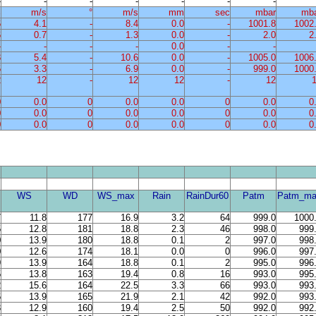
-
-
-
-
-
-
-
%
m/s
°
m/s
mm
sec
mbar
mb
6
4.1
-
8.4
0.0
-
1001.8
1002
6
0.7
-
1.3
0.0
-
2.0
2
-
-
-
-
0.0
-
-
3
5.4
-
10.6
0.0
-
1005.0
1006
5
3.3
-
6.9
0.0
-
999.0
1000
2
12
-
12
12
-
12
0
0.0
0
0.0
0.0
0
0.0
0
0
0.0
0
0.0
0.0
0
0.0
0
0
0.0
0
0.0
0.0
0
0.0
0
WS
WD
WS_max
Rain
RainDur60
Patm
Patm_ma
7
11.8
177
16.9
3.2
64
999.0
1000
5
12.8
181
18.8
2.3
46
998.0
999
0
13.9
180
18.8
0.1
2
997.0
998
0
12.6
174
18.1
0.0
0
996.0
997
9
13.9
164
18.8
0.1
2
995.0
996
5
13.8
163
19.4
0.8
16
993.0
995
2
15.6
164
22.5
3.3
66
993.0
993
6
13.9
165
21.9
2.1
42
992.0
993
3
12.9
160
19.4
2.5
50
992.0
992