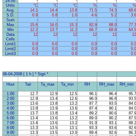
24:00
-
-
-
-
-
Units
°C
°C
°C
%
%
Avg.
14.1
14.4
13.8
71.5
74.3
68.
S.D.
0.9
0.8
1.0
4.6
5.2
3.
Sum
-
-
-
-
-
Max
15.6
16.0
15.3
82.9
88.0
77.
Min
12.2
13.7
11.2
66.7
68.8
64.
Data
12
12
12
12
12
1
Cells
Limit1
0.0
0.0
0.0
0.0
0.0
0.
Limit2
0.0
0.0
0.0
0.0
0.0
0.
Limit3
0.0
0.0
0.0
0.0
0.0
0.
06-04-2008 [ 1 h ] * Sigri *
Hour
Tair
Ta_max
Ta_min
RH
RH_max
RH_min
1:00
12.7
12.9
12.5
96.1
96.4
95.
2:00
12.9
13.4
12.6
96.0
96.8
93.
3:00
13.6
13.8
13.2
87.7
93.5
84.
4:00
13.8
13.9
13.6
87.4
90.1
84.
5:00
13.7
13.8
13.4
89.2
90.6
87.
6:00
13.4
13.6
13.2
89.0
90.2
87.
7:00
13.4
13.6
13.2
91.0
93.1
88.
8:00
13.3
13.5
13.1
93.3
93.6
92.
9:00
13.3
13.5
13.0
89.4
92.6
86.