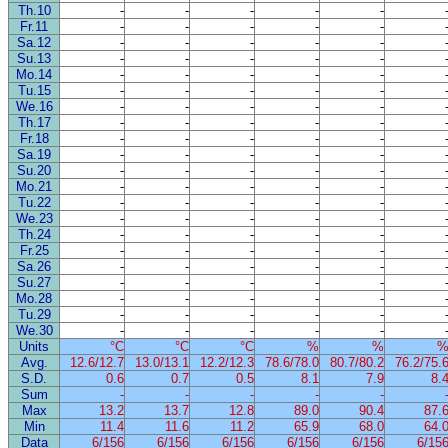
Th.10
-
-
-
-
-
Fr.11
-
-
-
-
-
Sa.12
-
-
-
-
-
Su.13
-
-
-
-
-
Mo.14
-
-
-
-
-
Tu.15
-
-
-
-
-
We.16
-
-
-
-
-
Th.17
-
-
-
-
-
Fr.18
-
-
-
-
-
Sa.19
-
-
-
-
-
Su.20
-
-
-
-
-
Mo.21
-
-
-
-
-
Tu.22
-
-
-
-
-
We.23
-
-
-
-
-
Th.24
-
-
-
-
-
Fr.25
-
-
-
-
-
Sa.26
-
-
-
-
-
Su.27
-
-
-
-
-
Mo.28
-
-
-
-
-
Tu.29
-
-
-
-
-
We.30
-
-
-
-
-
Units
°C
°C
°C
%
%
Avg.
12.6/12.7
13.0/13.1
12.2/12.3
78.6/78.0
80.7/80.2
76.2/75.
S.D.
0.6
0.7
0.5
8.1
7.9
8.
Sum
-
-
-
-
-
Max
13.2
13.7
12.8
89.0
90.4
87.
Min
11.4
11.6
11.2
65.9
68.0
64.
Data
6/156
6/156
6/156
6/156
6/156
6/15