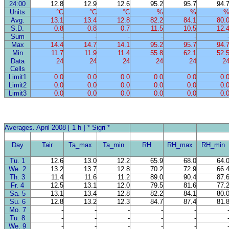
24:00
12.8
12.9
12.6
95.2
95.7
94.
Units
°C
°C
°C
%
%
Avg.
13.1
13.4
12.8
82.2
84.1
80.
S.D.
0.8
0.8
0.7
11.5
10.5
12.
Sum
-
-
-
-
-
Max
14.4
14.7
14.1
95.2
95.7
94.
Min
11.7
11.9
11.4
55.8
62.1
52.
Data
24
24
24
24
24
2
Cells
Limit1
0.0
0.0
0.0
0.0
0.0
0.
Limit2
0.0
0.0
0.0
0.0
0.0
0.
Limit3
0.0
0.0
0.0
0.0
0.0
0.
Averages. April 2008 [ 1 h ] * Sigri *
Day
Tair
Ta_max
Ta_min
RH
RH_max
RH_min
Tu. 1
12.6
13.0
12.2
65.9
68.0
64.
We. 2
13.2
13.7
12.8
70.2
72.9
66.
Th. 3
11.4
11.6
11.2
89.0
90.4
87.
Fr. 4
12.5
13.1
12.0
79.5
81.6
77.
Sa. 5
13.1
13.4
12.8
82.2
84.1
80.
Su. 6
12.8
13.2
12.3
84.7
87.4
81.
Mo. 7
-
-
-
-
-
Tu. 8
-
-
-
-
-
We. 9
-
-
-
-
-