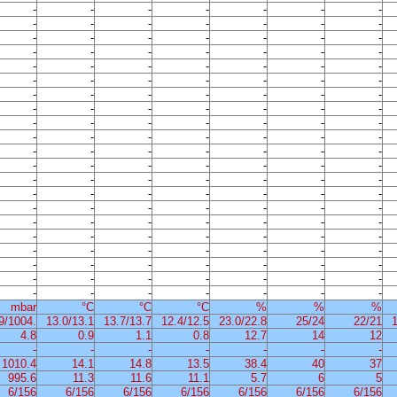
-
-
-
-
-
-
-
-
-
-
-
-
-
-
-
-
-
-
-
-
-
-
-
-
-
-
-
-
-
-
-
-
-
-
-
-
-
-
-
-
-
-
-
-
-
-
-
-
-
-
-
-
-
-
-
-
-
-
-
-
-
-
-
-
-
-
-
-
-
-
-
-
-
-
-
-
-
-
-
-
-
-
-
-
-
-
-
-
-
-
-
-
-
-
-
-
-
-
-
-
-
-
-
-
-
-
-
-
-
-
-
-
-
-
-
-
-
-
-
-
-
-
-
-
-
-
-
-
-
-
-
-
-
-
-
-
-
-
-
-
-
-
-
-
-
-
-
mbar
°C
°C
°C
%
%
%
9/1004.
13.0/13.1
13.7/13.7
12.4/12.5
23.0/22.8
25/24
22/21
1
4.8
0.9
1.1
0.8
12.7
14
12
-
-
-
-
-
-
-
1010.4
14.1
14.8
13.5
38.4
40
37
995.6
11.3
11.6
11.1
5.7
6
5
6/156
6/156
6/156
6/156
6/156
6/156
6/156