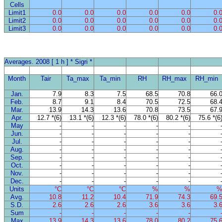
Cells
Limit1
0.0
0.0
0.0
0.0
0.0
0.
Limit2
0.0
0.0
0.0
0.0
0.0
0.
Limit3
0.0
0.0
0.0
0.0
0.0
0.
Averages. 2008 [ 1 h ] * Sigri *
Month
Tair
Ta_max
Ta_min
RH
RH_max
RH_min
Jan.
7.9
8.3
7.5
68.5
70.8
66.
Feb.
8.7
9.1
8.4
70.5
72.5
68.
Mar.
13.9
14.3
13.6
70.8
73.5
67.
Apr.
12.7 *(6)
13.1 *(6)
12.3 *(6)
78.0 *(6)
80.2 *(6)
75.6 *(6
May
-
-
-
-
-
Jun.
-
-
-
-
-
Jul.
-
-
-
-
-
Aug.
-
-
-
-
-
Sep.
-
-
-
-
-
Oct.
-
-
-
-
-
Nov.
-
-
-
-
-
Dec.
-
-
-
-
-
Units
°C
°C
°C
%
%
Avg.
10.8
11.2
10.4
71.9
74.3
69.
S.D.
2.6
2.6
2.6
3.6
3.6
3.
Sum
-
-
-
-
-
Max
13.9
14.3
13.6
78.0
80.2
75.