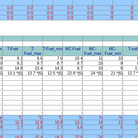
0.0
0.0
0.0
0.0
0.0
0
0
0.0
0.0
0.0
0.0
0.0
0
0
0.0
0.0
0.0
0.0
0.0
0
0
n
T-Fuel
T-
T-Fuel_min
MC-Fuel
MC-
MC-
T-soil
Fuel_max
Fuel_max
Fuel_min
.9
8.1
8.6
7.6
10.4
11
10
.0
9.2
9.7
8.7
9.7
10
9
.6
14.8
15.4
14.3
9.7
10
9
1
6)
13.1 *(6)
13.7 *(6)
12.5 *(6)
22.8 *(6)
24 *(6)
21 *(6)
12.7 *
-
-
-
-
-
-
-
-
-
-
-
-
-
-
-
-
-
-
-
-
-
-
-
-
-
-
-
-
-
-
-
-
-
-
-
-
-
-
-
-
-
-
-
-
-
-
-
-
-
-
-
-
-
-
-
-
ar
°C
°C
°C
%
%
%
.5
11.3
11.8
10.8
13.1
14
12
1
.9
2.7
2.8
2.7
5.6
6
5
-
-
-
-
-
-
-
.0
14.8
15.4
14.3
22.8
24
21
1