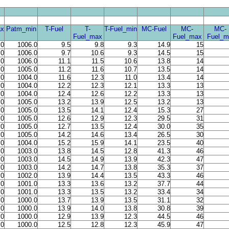
x
Patm_min
T-Fuel
T-
T-Fuel_min
MC-Fuel
MC-
MC-
Fuel_max
Fuel_max
Fuel_m
.0
1006.0
9.5
9.8
9.3
14.9
15
.0
1006.0
9.7
10.6
9.3
14.5
15
.0
1006.0
11.1
11.5
10.6
13.8
14
.0
1005.0
11.2
11.6
10.7
13.5
14
.0
1004.0
11.6
12.3
11.0
13.4
14
.0
1004.0
12.2
12.3
12.1
13.3
13
.0
1004.0
12.4
12.6
12.2
13.3
13
.0
1005.0
13.2
13.9
12.5
13.2
13
.0
1005.0
13.5
14.1
12.4
15.3
27
.0
1005.0
12.6
12.9
12.3
29.5
31
.0
1005.0
12.7
13.5
12.4
30.0
35
.0
1005.0
14.2
14.6
13.4
26.5
30
.0
1004.0
15.2
15.9
14.1
23.5
40
.0
1003.0
13.8
14.5
12.8
41.3
46
.0
1003.0
14.5
14.9
13.9
42.3
47
.0
1003.0
14.2
14.7
13.8
35.3
37
.0
1002.0
13.9
14.4
13.5
43.3
46
.0
1001.0
13.3
13.6
13.2
37.7
44
.0
1001.0
13.3
13.5
13.2
33.4
34
.0
1000.0
13.7
13.9
13.5
31.1
32
.0
1000.0
13.9
14.0
13.8
30.8
39
.0
1000.0
12.9
13.9
12.3
44.5
46
.0
1000.0
12.5
12.8
12.3
45.9
47