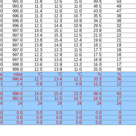
.0
991.0
11.8
12.6
11.0
49.4
50
.0
993.0
11.3
11.5
11.0
48.5
49
.0
995.0
11.4
11.6
11.0
43.0
47
.0
996.0
11.3
12.3
10.7
35.5
38
.0
996.0
11.5
12.3
10.9
34.2
38
.0
996.0
12.1
14.4
10.9
29.5
32
.0
997.0
14.0
15.1
12.8
23.9
26
.0
997.0
13.4
15.3
12.5
21.0
22
.0
997.0
13.8
15.4
12.4
19.6
21
.0
997.0
13.8
14.6
13.3
18.1
19
.0
997.0
12.3
13.3
11.5
17.7
18
.0
997.0
12.2
12.9
11.6
17.5
18
.0
997.0
12.9
13.6
12.4
16.9
17
.0
998.0
13.6
13.9
13.2
16.0
17
.0
999.0
12.5
13.9
11.0
25.0
38
ar
mbar
°C
°C
°C
%
%
.8
995.6
12.7
13.4
12.1
33.3
36
.1
2.4
0.8
1.0
0.9
12.2
12
-
-
-
-
-
-
-
.0
999.0
14.0
15.4
13.3
49.4
50
.0
991.0
11.3
11.5
10.7
16.0
17
24
24
24
24
24
24
24
.0
0.0
0.0
0.0
0.0
0.0
0
.0
0.0
0.0
0.0
0.0
0.0
0
.0
0.0
0.0
0.0
0.0
0.0
0