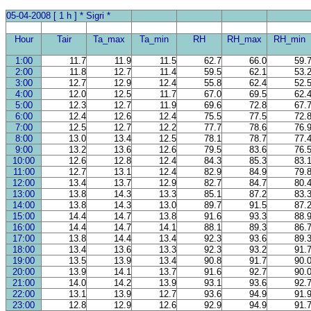
05-04-2008 [ 1 h ] * Sigri *
Hour
Tair
Ta_max
Ta_min
RH
RH_max
RH_min
1:00
11.7
11.9
11.5
62.7
66.0
59.
2:00
11.8
12.7
11.4
59.5
62.1
53.
3:00
12.7
12.9
12.4
55.8
62.4
52.
4:00
12.0
12.5
11.7
67.0
69.5
62.
5:00
12.3
12.7
11.9
69.6
72.8
67.
6:00
12.4
12.6
12.4
75.5
77.5
72.
7:00
12.5
12.7
12.2
77.7
78.6
76.
8:00
13.0
13.4
12.5
78.1
78.7
77.
9:00
13.2
13.6
12.6
79.5
83.6
76.
10:00
12.6
12.8
12.4
84.3
85.3
83.
11:00
12.7
13.1
12.4
82.9
84.9
79.
12:00
13.4
13.7
12.9
82.7
84.7
80.
13:00
13.8
14.3
13.3
85.1
87.2
83.
14:00
13.8
14.3
13.0
89.7
91.5
87.
15:00
14.4
14.7
13.8
91.6
93.3
88.
16:00
14.4
14.7
14.1
88.1
89.3
86.
17:00
13.8
14.4
13.4
92.3
93.6
89.
18:00
13.4
13.6
13.3
92.3
93.2
91.
19:00
13.5
13.9
13.4
90.8
91.7
90.
20:00
13.9
14.1
13.7
91.6
92.7
90.
21:00
14.0
14.2
13.9
93.1
93.6
92.
22:00
13.1
13.9
12.7
93.6
94.9
91.
23:00
12.8
12.9
12.6
92.9
94.9
91.