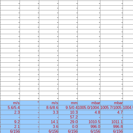
-
-
-
-
-
-
-
-
-
-
-
-
-
-
-
-
-
-
-
-
-
-
-
-
-
-
-
-
-
-
-
-
-
-
-
-
-
-
-
-
-
-
-
-
-
-
-
-
-
-
-
-
-
-
-
-
-
-
-
-
-
-
-
-
-
-
-
-
-
-
-
-
-
-
-
-
-
-
-
-
-
-
-
-
-
-
-
-
-
-
-
-
-
-
-
-
-
-
-
-
-
-
-
-
-
-
-
-
-
-
-
-
-
-
-
-
-
-
-
-
-
-
-
-
-
-
-
-
-
-
-
-
-
-
-
-
-
-
-
-
-
-
-
-
-
-
-
%
m/s
°
m/s
mm
mbar
mbar
6
5.6/5.4
-
8.6/8.6
9.5/0.4
1005.0/1004.
1005.7/1005.
1004.
4
2.3
-
3.3
10.3
4.8
4.7
-
-
-
-
57.2
-
-
6
9.2
-
14.1
29.0
1010.5
1011.1
0
2.1
-
3.6
0.0
996.0
996.8
6
6/156
-
6/156
6/156
6/156
6/156