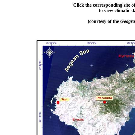
Click t
he corresponding site o
to
view climatic
d
(courtesy of the
Geograp